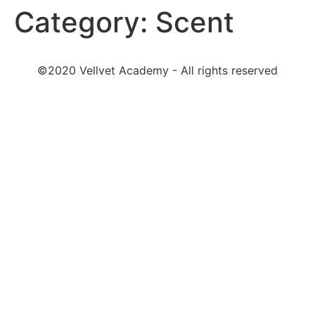
Category:
Scent
©2020 Vellvet Academy - All rights reserved