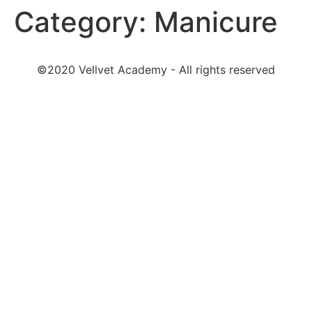
Category:
Manicure
©2020 Vellvet Academy - All rights reserved