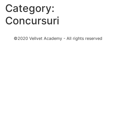
Category:
Concursuri
©2020 Vellvet Academy - All rights reserved